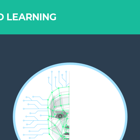
D LEARNING