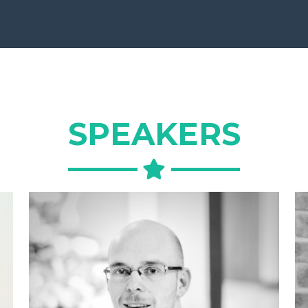
SPEAKERS