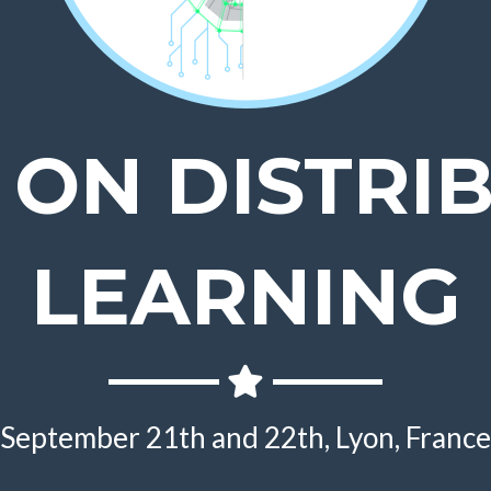
 ON DISTRI
LEARNING
September 21th and 22th, Lyon, France