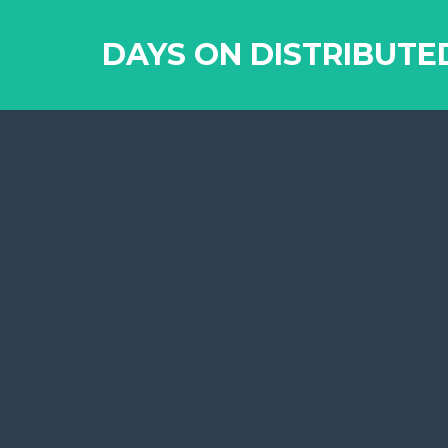
DAYS ON DISTRIBUTE